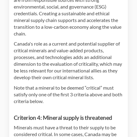
environmental, social, and governance (ESG)
credentials. Creating a sustainable and ethical
mineral supply chain supports and accelerates the
transition to a low-carbon economy along the value
chain.
Canada's role as a current and potential supplier of
critical minerals and value-added products,
processes, and technologies adds an additional
dimension to the evaluation of criticality, which may
be less relevant for our international allies as they
develop their own critical mineral lists.
Note that a mineral to be deemed “critical” must
satisfy only one of the first 3 criteria above and both
criteria below.
Criterion 4: Mineral supply is threatened
Minerals must have a threat to their supply to be
considered critical. In some cases, Canada may be