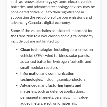
such as renewable energy systems, electric vehicle
batteries, and advanced technology devices, may be
considered critical due to their significance in
supporting the reduction of carbon emissions and
advancing Canada's digital economy.
Some of the value chains considered important for
the transition to a low-carbon and digital economy
include but are not limited to:
Clean technologies
, including zero-emission
vehicles (ZEV), wind turbines, solar panels,
advanced batteries, hydrogen fuel cells, and
small modular reactors
Information and communication
technologies
, including semiconductors
Advanced manufacturing inputs and
materials
, such as defence applications,
permanent magnets, ceramics, high value-
added metals, electronic materials,