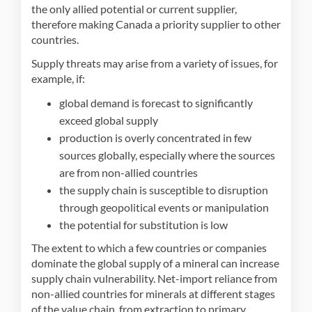
the only allied potential or current supplier,
therefore making Canada a priority supplier to other
countries.
Supply threats may arise from a variety of issues, for
example, if:
global demand is forecast to significantly
exceed global supply
production is overly concentrated in few
sources globally, especially where the sources
are from non-allied countries
the supply chain is susceptible to disruption
through geopolitical events or manipulation
the potential for substitution is low
The extent to which a few countries or companies
dominate the global supply of a mineral can increase
supply chain vulnerability. Net-import reliance from
non-allied countries for minerals at different stages
of the value chain, from extraction to primary