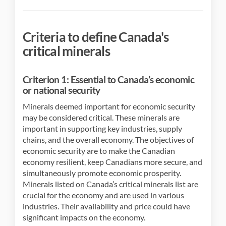
Criteria to define Canada's
critical minerals
Criterion 1: Essential to Canada’s economic
or national security
Minerals deemed important for economic security
may be considered critical. These minerals are
important in supporting key industries, supply
chains, and the overall economy. The objectives of
economic security are to make the Canadian
economy resilient, keep Canadians more secure, and
simultaneously promote economic prosperity.
Minerals listed on Canada’s critical minerals list are
crucial for the economy and are used in various
industries. Their availability and price could have
significant impacts on the economy.