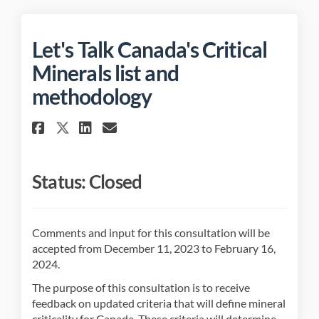
Let's Talk Canada's Critical
Minerals list and
methodology
Share Let's Talk Canada's Cri
Share Let's Talk Canada'
Email Let's Talk Canad
Share Let's Talk Canada's C
Status: Closed
Comments and input for this consultation will be
accepted from December 11, 2023 to February 16,
2024.
The purpose of this consultation is to receive
feedback on updated criteria that will define mineral
criticality for Canada. These criteria will determine