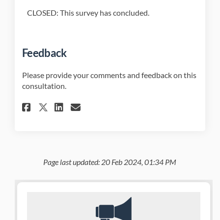
CLOSED: This survey has concluded.
Feedback
Please provide your comments and feedback on this
consultation.
Share Feedback on Facebook
Share Feedback on Linked
Email Feedback link
Share Feedback on X (former
Page last updated: 20 Feb 2024, 01:34 PM