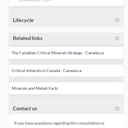
Lifecycle
Related links
(External link)
The Canadian Critical Minerals Strategy - Canada.ca
(External link)
Critical minerals in Canada - Canada.ca
(External link)
Minerals and Metals Facts
Contact us
If you have questions regarding this consultation or