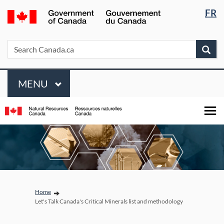
Languag
/
FR
Skip
Skip
Switch
selectio
Gouvernement
to
to
to
du
main
"About
basic
Search
Search
Sea
Canada
content
government"
HTML
Canada.ca
version
Menu
MAIN
MENU
You are here:
Home
Let's Talk Canada's Critical Minerals list and methodology