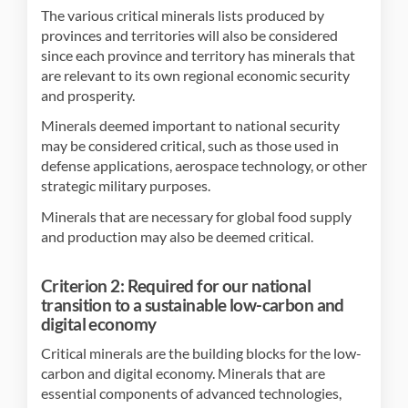
The various critical minerals lists produced by
provinces and territories will also be considered
since each province and territory has minerals that
are relevant to its own regional economic security
and prosperity.
Minerals deemed important to national security
may be considered critical, such as those used in
defense applications, aerospace technology, or other
strategic military purposes.
Minerals that are necessary for global food supply
and production may also be deemed critical.
Criterion 2: Required for our national
transition to a sustainable low-carbon and
digital economy
Critical minerals are the building blocks for the low-
carbon and digital economy. Minerals that are
essential components of advanced technologies,