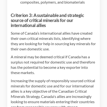
composites, polymers, and biomaterials
Criterion 3: A sustainable and strategic
source of critical minerals for our
international allies
Some of Canada’s international allies have created
their own critical minerals lists, identifying where
they are looking for help in sourcing key minerals for
their own domestic use.
A mineral may be deemed critical if Canada has a
surplus not required for domestic use and therefore
has the potential to become a key exporter into
these markets.
Increasing the supply of responsibly sourced critical
minerals for domestic use and for our international
allies is a key objective of the Canadian Critical
Minerals Strategy. Canada's allies are increasingly
looking to ensure materials entering their countries
are from responsible sources with strong