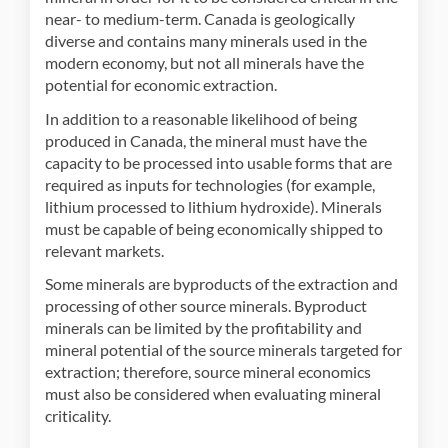
near- to medium-term. Canada is geologically
diverse and contains many minerals used in the
modern economy, but not all minerals have the
potential for economic extraction.
In addition to a reasonable likelihood of being
produced in Canada, the mineral must have the
capacity to be processed into usable forms that are
required as inputs for technologies (for example,
lithium processed to lithium hydroxide). Minerals
must be capable of being economically shipped to
relevant markets.
Some minerals are byproducts of the extraction and
processing of other source minerals. Byproduct
minerals can be limited by the profitability and
mineral potential of the source minerals targeted for
extraction; therefore, source mineral economics
must also be considered when evaluating mineral
criticality.