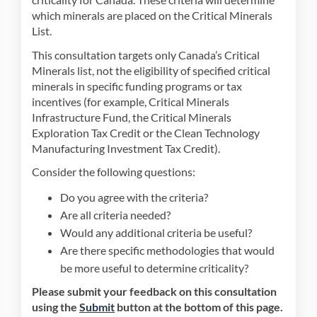
which minerals are placed on the Critical Minerals
List.
This consultation targets only Canada’s Critical
Minerals list, not the eligibility of specified critical
minerals in specific funding programs or tax
incentives (for example, Critical Minerals
Infrastructure Fund, the Critical Minerals
Exploration Tax Credit or the Clean Technology
Manufacturing Investment Tax Credit).
Consider the following questions:
Do you agree with the criteria?
Are all criteria needed?
Would any additional criteria be useful?
Are there specific methodologies that would
be more useful to determine criticality?
Please submit your feedback on this consultation
using the
Submit
button at the bottom of this page.