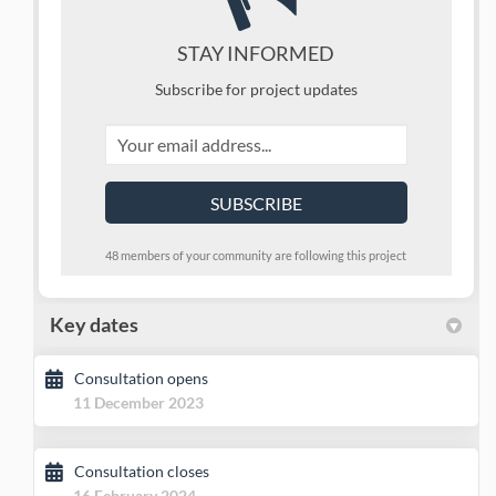
STAY INFORMED
Subscribe for project updates
Your email address...
48 members of your community are following this project
Key dates
Consultation opens
11 December 2023
Consultation closes
16 February 2024