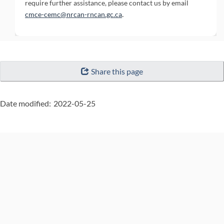
require further assistance, please contact us by email
(External link)
.
cmce-cemc@nrcan-rncan.gc.ca
"Page
Share this page
details"
Date modified:
2022-05-25