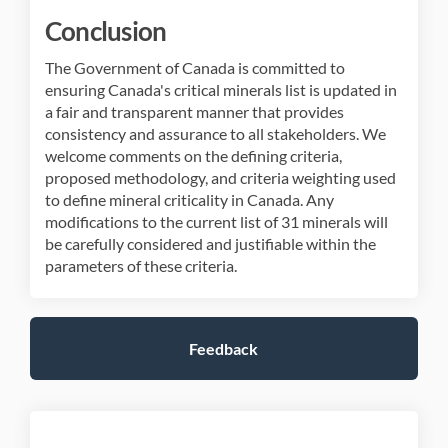
Conclusion
The Government of Canada is committed to
ensuring Canada's critical minerals list is updated in
a fair and transparent manner that provides
consistency and assurance to all stakeholders. We
welcome comments on the defining criteria,
proposed methodology, and criteria weighting used
to define mineral criticality in Canada. Any
modifications to the current list of 31 minerals will
be carefully considered and justifiable within the
parameters of these criteria.
Feedback