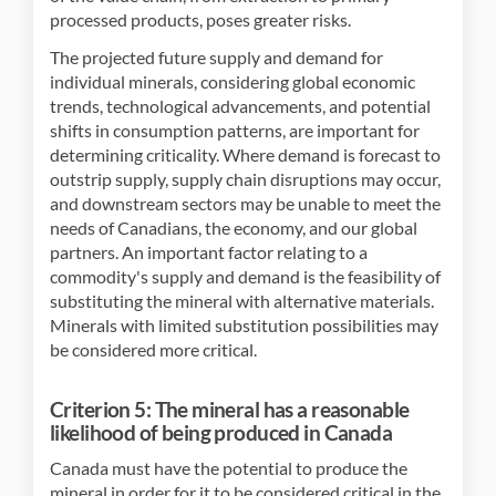
processed products, poses greater risks.
The projected future supply and demand for
individual minerals, considering global economic
trends, technological advancements, and potential
shifts in consumption patterns, are important for
determining criticality. Where demand is forecast to
outstrip supply, supply chain disruptions may occur,
and downstream sectors may be unable to meet the
needs of Canadians, the economy, and our global
partners. An important factor relating to a
commodity's supply and demand is the feasibility of
substituting the mineral with alternative materials.
Minerals with limited substitution possibilities may
be considered more critical.
Criterion 5: The mineral has a reasonable
likelihood of being produced in Canada
Canada must have the potential to produce the
mineral in order for it to be considered critical in the