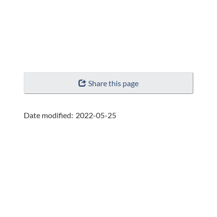
"Page
Share this page
details"
Date modified:
2022-05-25