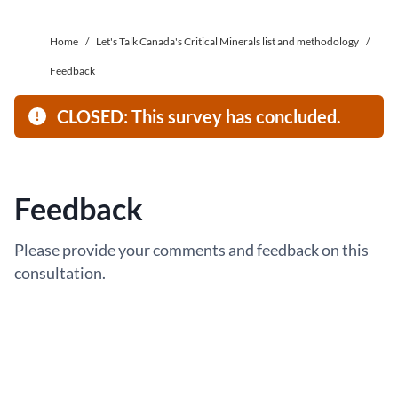
Home
/
Let's Talk Canada's Critical Minerals list and methodology
/
Feedback
CLOSED: This survey has concluded.
Feedback
Please provide your comments and feedback on this
consultation.