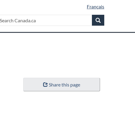
Français
Search
earch
Search
anada.ca
Share this page