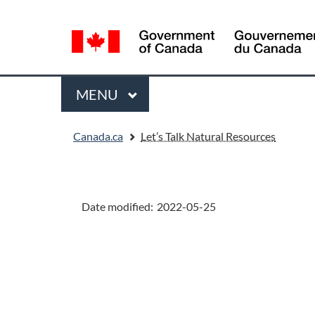
Language
selection
Menu
MAIN
MENU
You
Canada.ca
Let’s Talk Natural Resources
are
here:
"Page
details"
Date modified:
2022-05-25