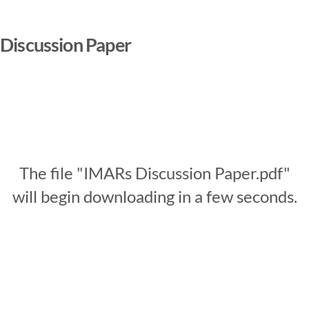
Discussion Paper
The file "IMARs Discussion Paper.pdf"
will begin downloading in a few seconds.